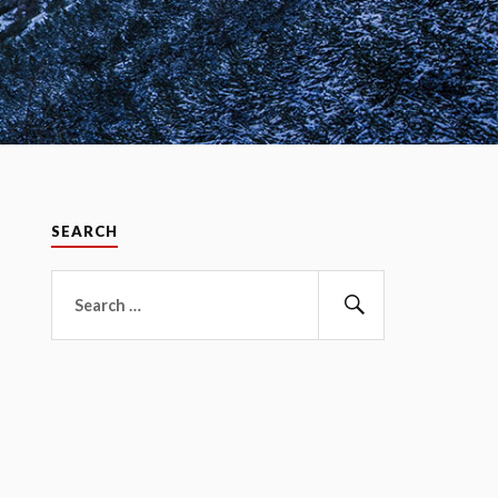
SEARCH
Search
for:
Search