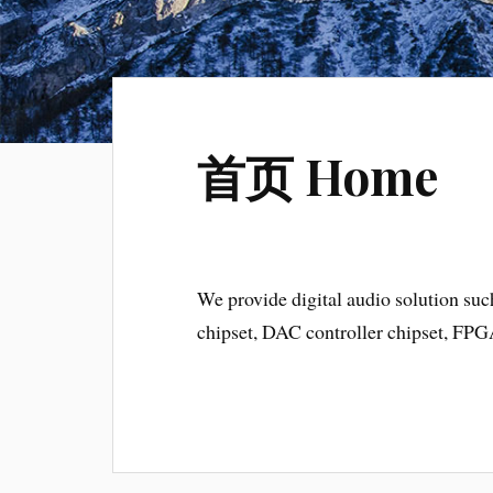
首页 Home
We provide digital audio solution suc
chipset, DAC controller chipset, F