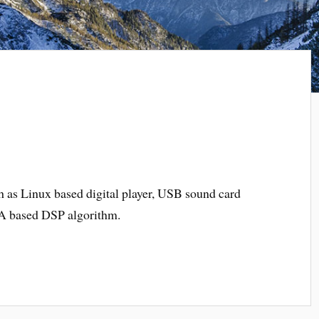
h as Linux based digital player, USB sound card
PGA based DSP
algorithm
.