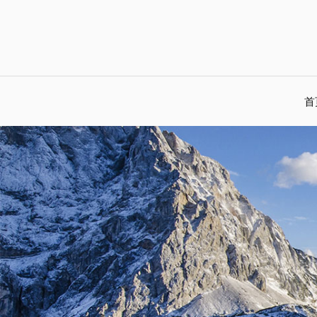
Skip
to
content
首