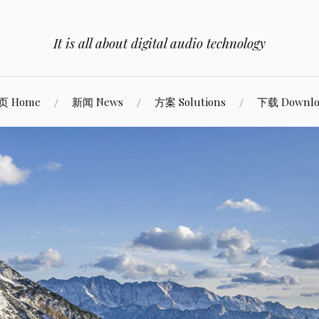
It is all about digital audio technology
页 Home
新闻 News
方案 Solutions
下载 Downlo